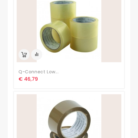
Q-Connect Low...
€ 46,79