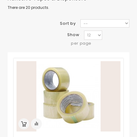
There are 20 products.
Sort by
Show
per page