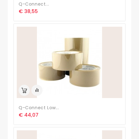
Q-Connect...
€ 38,55
Q-Connect Low...
€ 44,07