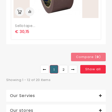
Sellotape...
€ 30,15
Compare (
0
)
Show all
1
2
Showing 1 - 12 of 20 items
Our Servies
Our stores