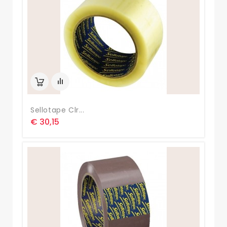
Sellotape Clr...
€ 30,15