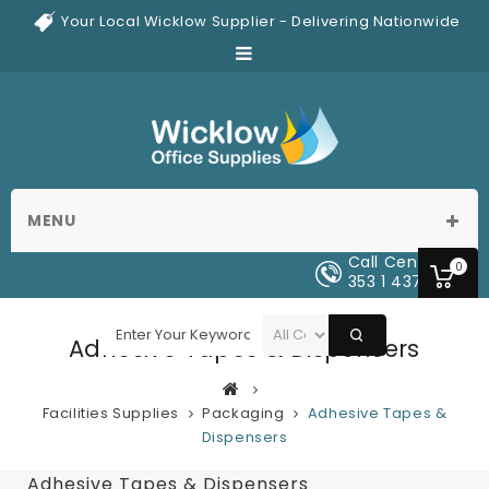
Your Local Wicklow Supplier - Delivering Nationwide
MENU
Call Center
0
353 1 437 0329
Adhesive Tapes & Dispensers
Facilities Supplies
Packaging
Adhesive Tapes &
Dispensers
Adhesive Tapes & Dispensers