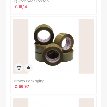
Q-Connect Carton...
€ 16,14
Brown Packaging...
€ 66,97