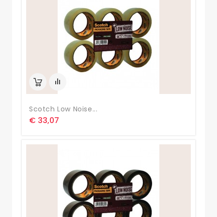
Scotch Low Noise...
€ 33,07