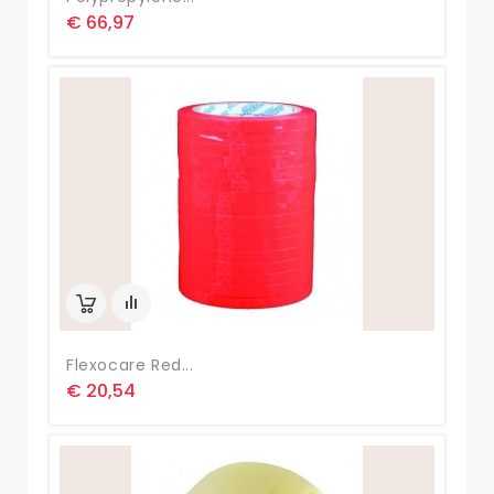
€ 66,97
Flexocare Red...
€ 20,54