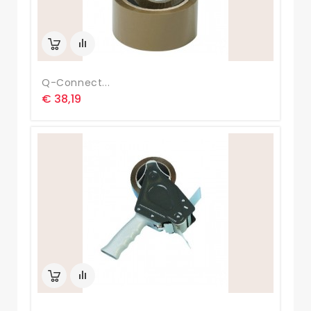
Q-Connect...
€ 38,19