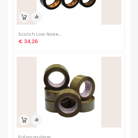
Scotch Low Noise...
€ 34,26
Polypropylene...