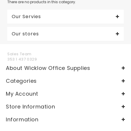
There are no products in this category.
Our Servies
Our stores
Sales Team
353 1 437 0329
About Wicklow Office Supplies
Categories
My Account
Store Information
Information