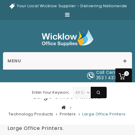
Your Local Wicklow Supplier - Delivering Nationwide
MENU
Call Center
0
353 1 437 0329
Large Office Printers.
Technology Products
Printers
Large Office Printers.
Large Office Printers.